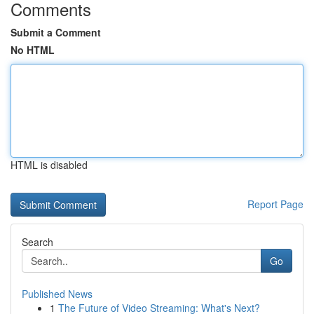
Comments
Submit a Comment
No HTML
HTML is disabled
Report Page
Search
Go
Published News
1
The Future of Video Streaming: What's Next?