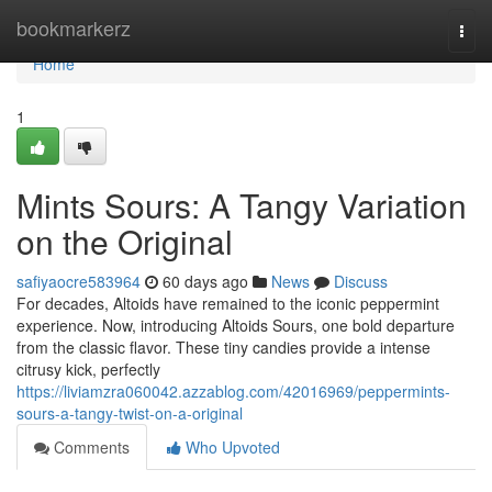
Home
bookmarkerz
Togg
navi
Home
1
Mints Sours: A Tangy Variation
on the Original
safiyaocre583964
60 days ago
News
Discuss
For decades, Altoids have remained to the iconic peppermint
experience. Now, introducing Altoids Sours, one bold departure
from the classic flavor. These tiny candies provide a intense
citrusy kick, perfectly
https://liviamzra060042.azzablog.com/42016969/peppermints-
sours-a-tangy-twist-on-a-original
Comments
Who Upvoted