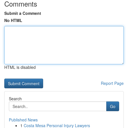
Comments
Submit a Comment
No HTML
HTML is disabled
Report Page
Search
Go
Published News
1
Costa Mesa Personal Injury Lawyers