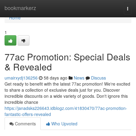
Home
bookmarkerz
Togg
navi
Home
1
77ac Promotion: Special Deals
& Revealed
umairxydj136256
58 days ago
News
Discuss
Get ready to benefit with the latest 77ac promotion! We're excited
to share a collection of exclusive deals just for you. Discover
incredible discounts on a wide variety of goods. Don't ignore this
incredible chance
https://janadsks226643.idblogz.com/41830470/77ac-promotion-
fantastic-offers-revealed
Comments
Who Upvoted