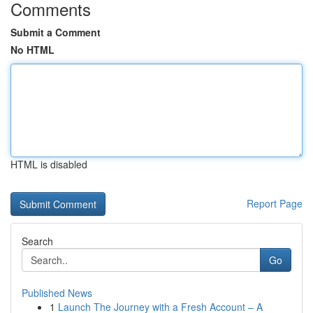
Comments
Submit a Comment
No HTML
HTML is disabled
Report Page
Search
Go
Published News
1
Launch The Journey with a Fresh Account – A