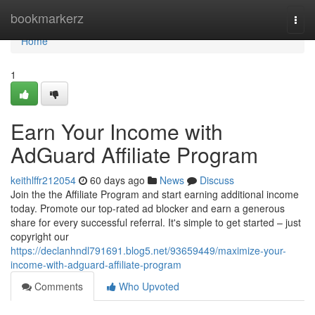
Home
bookmarkerz
Togg
navi
Home
1
Earn Your Income with
AdGuard Affiliate Program
keithlffr212054
60 days ago
News
Discuss
Join the the Affiliate Program and start earning additional income
today. Promote our top-rated ad blocker and earn a generous
share for every successful referral. It's simple to get started – just
copyright our
https://declanhndl791691.blog5.net/93659449/maximize-your-
income-with-adguard-affiliate-program
Comments
Who Upvoted