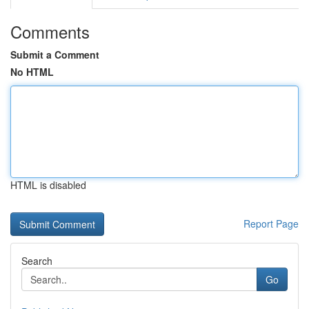
Comments
Submit a Comment
No HTML
HTML is disabled
Report Page
Search
Go