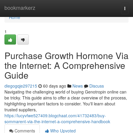
Home
bookmarkerz
Togg
navi
Home
1
Purchase Growth Hormone Via
the Internet: A Comprehensive
Guide
diegogqje297215
60 days ago
News
Discuss
Navigating the challenging world of buying Genotropin online can
be tricky. This guide aims to offer a clear overview of the process,
highlighting important factors to consider. You'll learn about
trusted suppliers,
https://lucyvfwe527409.blogchaat.com/41732483/buy-
sommarent-via-the-internet-a-comprehensive-handbook
Comments
Who Upvoted