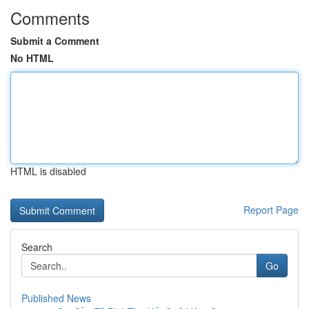
Comments
Submit a Comment
No HTML
HTML is disabled
Report Page
Search
Go
Published News