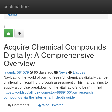
Home
bookmarkerz
Togg
navi
Home
1
Acquire Chemical Compounds
Digitally: A Comprehensive
Overview
jayamlzr581579
60 days ago
News
Discuss
Navigating the world of buying research chemicals digitally can be
challenging, requiring thorough assessment . This manual aims to
supply a concise breakdown of the vital factors to bear in mind
https://worldsocialindex.com/story6689100/buy-research-
compounds-via-the-internet-a-in-depth-guide
Comments
Who Upvoted