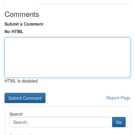
Comments
Submit a Comment
No HTML
HTML is disabled
Report Page
Search
Go