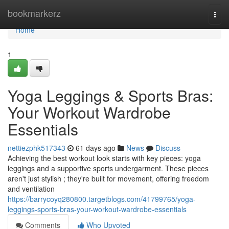
Home
bookmarkerz
Togg
navi
Home
1
Yoga Leggings & Sports Bras:
Your Workout Wardrobe
Essentials
nettiezphk517343
61 days ago
News
Discuss
Achieving the best workout look starts with key pieces: yoga
leggings and a supportive sports undergarment. These pieces
aren't just stylish ; they're built for movement, offering freedom
and ventilation
https://barrycoyq280800.targetblogs.com/41799765/yoga-
leggings-sports-bras-your-workout-wardrobe-essentials
Comments
Who Upvoted