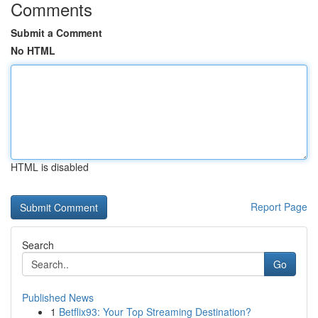
Comments
Submit a Comment
No HTML
HTML is disabled
Report Page
Search
Go
Published News
1
Betflix93: Your Top Streaming Destination?