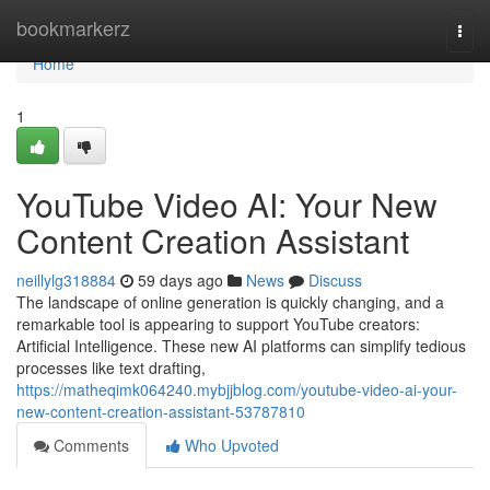
Home
bookmarkerz
Togg
navi
Home
1
YouTube Video AI: Your New
Content Creation Assistant
neillylg318884
59 days ago
News
Discuss
The landscape of online generation is quickly changing, and a
remarkable tool is appearing to support YouTube creators:
Artificial Intelligence. These new AI platforms can simplify tedious
processes like text drafting,
https://matheqimk064240.mybjjblog.com/youtube-video-ai-your-
new-content-creation-assistant-53787810
Comments
Who Upvoted