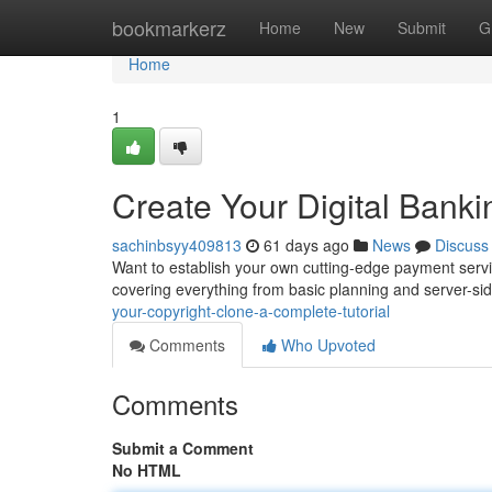
Home
bookmarkerz
Home
New
Submit
G
Home
1
Create Your Digital Banki
sachinbsyy409813
61 days ago
News
Discuss
Want to establish your own cutting-edge payment servic
covering everything from basic planning and server-si
your-copyright-clone-a-complete-tutorial
Comments
Who Upvoted
Comments
Submit a Comment
No HTML