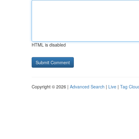
HTML is disabled
Copyright © 2026 |
Advanced Search
|
Live
|
Tag Clou