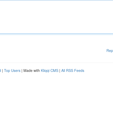
Rep
d
|
Top Users
| Made with
Kliqqi CMS
|
All RSS Feeds