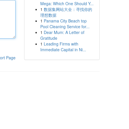
Mega: Which One Should Y...
1
数据集网站大全：寻找你的
理想数据
1
Panama City Beach top
Pool Cleaning Service for...
1
Dear Mum: A Letter of
Gratitude
1
Leading Firms with
Immediate Capital in Ni...
ort Page