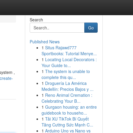
Search
Go
Published News
1
Situs Rajawd777
Sportbooks: Tutorial Menye...
1
Locating Local Decorators :
Your Guide to...
1
The system is unable to
system ,
complete this qu...
create-
1
Droguería La América
Medellín: Precios Bajos y ...
1
Reno Animal Cremation :
Celebrating Your B...
1
Gurgaon housing: an entire
guidebook to househo...
1
Tải XU TikTok Bí Quyết
Tăng Cường Sức Mạnh C...
1
Arduino Uno vs Nano vs