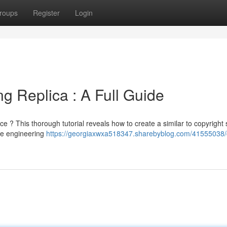
roups
Register
Login
ng Replica : A Full Guide
e ? This thorough tutorial reveals how to create a similar to copyright 
de engineering
https://georgiaxwxa518347.sharebyblog.com/41555038/