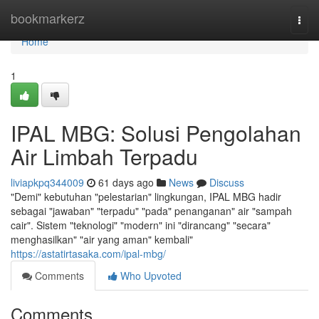
Home
bookmarkerz
Togg
navi
Home
1
IPAL MBG: Solusi Pengolahan
Air Limbah Terpadu
liviapkpq344009
61 days ago
News
Discuss
"Demi" kebutuhan "pelestarian" lingkungan, IPAL MBG hadir
sebagai "jawaban" "terpadu" "pada" penanganan" air "sampah
cair". Sistem "teknologi" "modern" ini "dirancang" "secara"
menghasilkan" "air yang aman" kembali"
https://astatirtasaka.com/ipal-mbg/
Comments
Who Upvoted
Comments