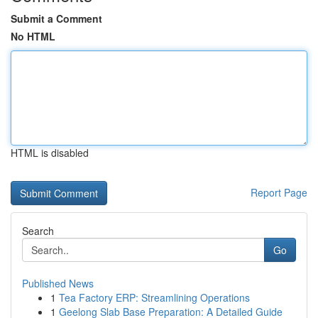
Submit a Comment
No HTML
HTML is disabled
Report Page
Search
Go
Published News
1
Tea Factory ERP: Streamlining Operations
1
Geelong Slab Base Preparation: A Detailed Guide