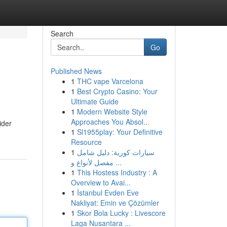
Search
Go
Published News
1
THC vape Varcelona
1
Best Crypto Casino: Your
Ultimate Guide
1
Modern Website Style
Approaches You Absol...
ider
1
Sl1955play: Your Definitive
Resource
1
سيارات كورية: دليل شامل
مفصل لأنواع و ...
1
This Hostess Industry : A
Overview to Avai...
1
İstanbul Evden Eve
Nakliyat: Emin ve Çözümler
1
Skor Bola Lucky : Livescore
Laga Nusantara ...