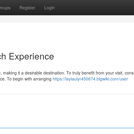
roups
Register
Login
ch Experience
 making it a desirable destination. To truly benefit from your visit, cons
ce. To begin with arranging
https://laylaulyr450874.blgwiki.com/user