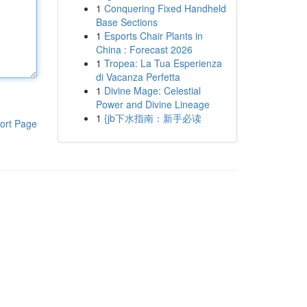
1
Conquering Fixed Handheld
Base Sections
1
Esports Chair Plants in
China : Forecast 2026
1
Tropea: La Tua Esperienza
di Vacanza Perfetta
1
Divine Mage: Celestial
Power and Divine Lineage
1
{jb下水指南：新手必读
ort Page