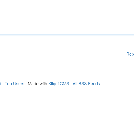
Rep
d
|
Top Users
| Made with
Kliqqi CMS
|
All RSS Feeds