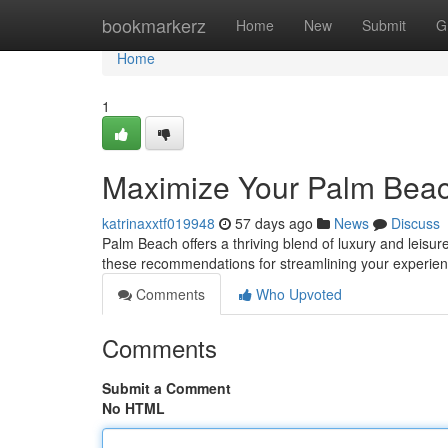
Home
bookmarkerz
Home
New
Submit
G
Home
1
Maximize Your Palm Bea
katrinaxxtf019948
57 days ago
News
Discuss
Palm Beach offers a thriving blend of luxury and leisure,
these recommendations for streamlining your experien
Comments
Who Upvoted
Comments
Submit a Comment
No HTML