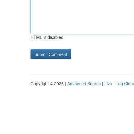
HTML is disabled
Copyright © 2026 |
Advanced Search
|
Live
|
Tag Clou