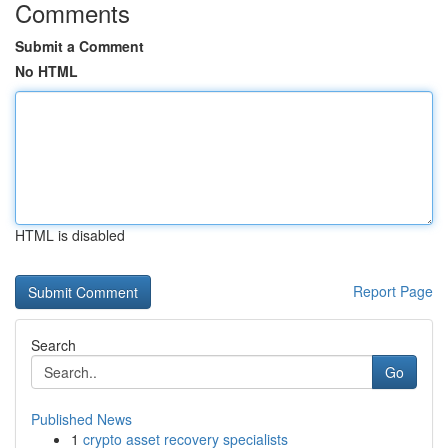
Comments
Submit a Comment
No HTML
HTML is disabled
Report Page
Search
Go
Published News
1
crypto asset recovery specialists