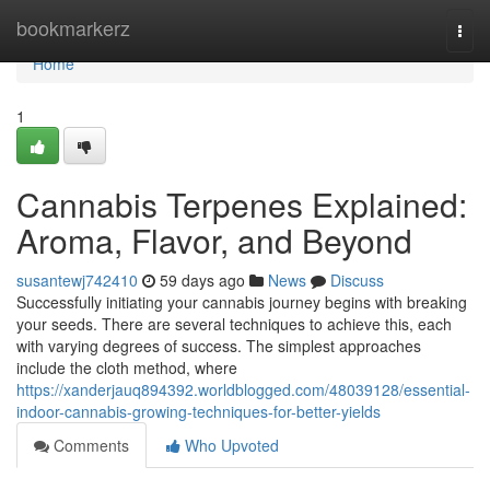
Home
bookmarkerz
Togg
navi
Home
1
Cannabis Terpenes Explained:
Aroma, Flavor, and Beyond
susantewj742410
59 days ago
News
Discuss
Successfully initiating your cannabis journey begins with breaking
your seeds. There are several techniques to achieve this, each
with varying degrees of success. The simplest approaches
include the cloth method, where
https://xanderjauq894392.worldblogged.com/48039128/essential-
indoor-cannabis-growing-techniques-for-better-yields
Comments
Who Upvoted