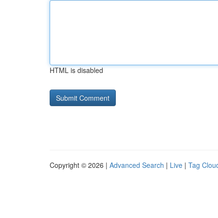
HTML is disabled
Copyright © 2026 |
Advanced Search
|
Live
|
Tag Clou