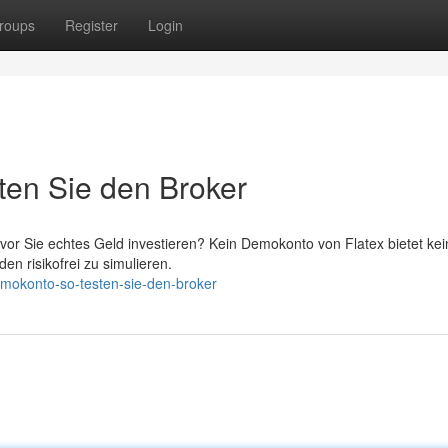
roups
Register
Login
ten Sie den Broker
vor Sie echtes Geld investieren? Kein Demokonto von Flatex bietet kei
n risikofrei zu simulieren.
emokonto-so-testen-sie-den-broker