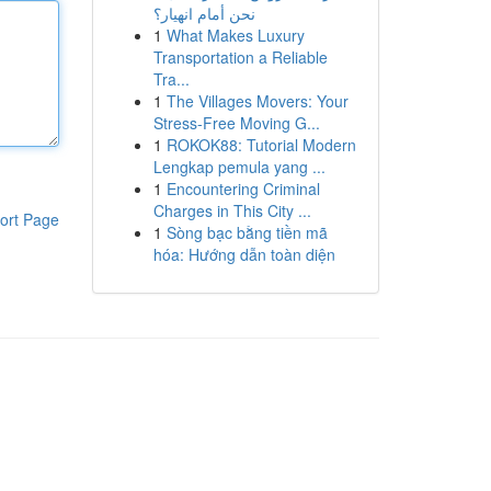
نحن أمام انهيار؟
1
What Makes Luxury
Transportation a Reliable
Tra...
1
The Villages Movers: Your
Stress-Free Moving G...
1
ROKOK88: Tutorial Modern
Lengkap pemula yang ...
1
Encountering Criminal
Charges in This City ...
ort Page
1
Sòng bạc bằng tiền mã
hóa: Hướng dẫn toàn diện