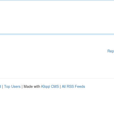
Rep
d
|
Top Users
| Made with
Kliqqi CMS
|
All RSS Feeds