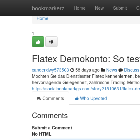
Home
bookmarkerz
Home
New
Submit
G
Home
1
Flatex Demokonto: So tes
xanderxiwy573563
58 days ago
News
Discuss
Möchten Sie das Dienstleister Flatex kennenlernen, be
hervorragende Gelegenheit, zahlreiche Trading-Methode
https://socialbookmarkgs.com/story21510631/flatex-d
Comments
Who Upvoted
Comments
Submit a Comment
No HTML