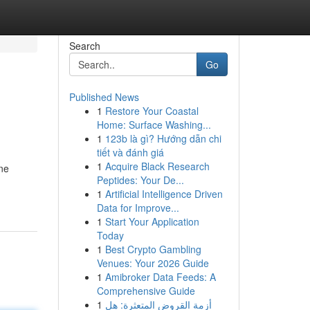
Search
Go
Published News
1
Restore Your Coastal
Home: Surface Washing...
1
123b là gì? Hướng dẫn chi
tiết và đánh giá
1
Acquire Black Research
ne
Peptides: Your De...
1
Artificial Intelligence Driven
Data for Improve...
1
Start Your Application
Today
1
Best Crypto Gambling
Venues: Your 2026 Guide
1
Amibroker Data Feeds: A
Comprehensive Guide
1
أزمة القروض المتعثرة: هل