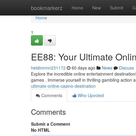
Home
bookmarkerz
Home
New
Submit
G
Home
1
EE88: Your Ultimate Onli
heidinmnn231172
60 days ago
News
Discuss
Explore the incredible online entertainment destination
games . Immerse yourself in thrilling gambling actio
ultimate-online-casino-destination
Comments
Who Upvoted
Comments
Submit a Comment
No HTML