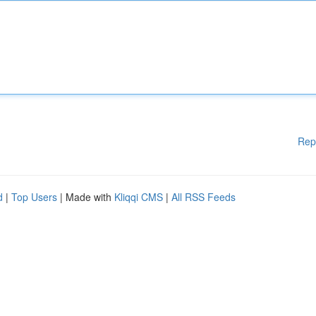
Rep
d
|
Top Users
| Made with
Kliqqi CMS
|
All RSS Feeds