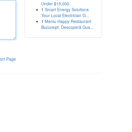
Under $15,000
1
Smart Energy Solutions
Your Local Electrician G...
1
Meniu Happy Restaurant
București: Descoperă Gus...
ort Page