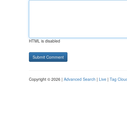
HTML is disabled
Copyright © 2026 |
Advanced Search
|
Live
|
Tag Clou