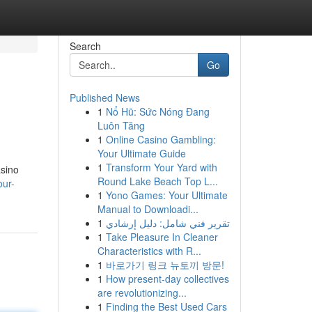
Search
Go
Published News
1
Nổ Hũ: Sức Nóng Đang
Luôn Tăng
1
Online Casino Gambling:
Your Ultimate Guide
1
Transform Your Yard with
asino
Round Lake Beach Top L...
our-
1
Yono Games: Your Ultimate
Manual to Downloadi...
1
تقرير فني شامل: دليل إرشادي
1
Take Pleasure In Cleaner
Characteristics with R...
1
바로가기 링크 뉴토끼 방문!
1
How present-day collectives
are revolutionizing...
1
Finding the Best Used Cars