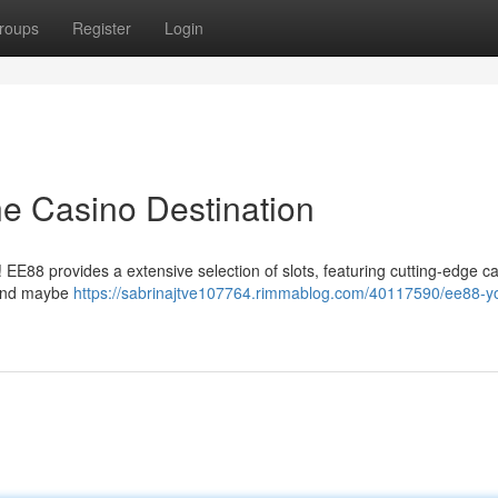
roups
Register
Login
ne Casino Destination
! EE88 provides a extensive selection of slots, featuring cutting-edge c
n and maybe
https://sabrinajtve107764.rimmablog.com/40117590/ee88-y