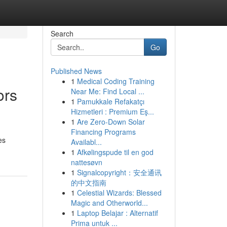
Search
Go
Published News
1
Medical Coding Training
ors
Near Me: Find Local ...
1
Pamukkale Refakatçı
Hizmetleri : Premium Eş...
1
Are Zero-Down Solar
Financing Programs
es
Availabl...
1
Afkølingspude til en god
nattesøvn
1
Signalcopyright：安全通讯
的中文指南
1
Celestial Wizards: Blessed
Magic and Otherworld...
1
Laptop Belajar : Alternatif
Prima untuk ...