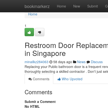
Home
bookmarkerz
Home
New
Submit
G
Home
1
Restroom Door Replacemen
in Singapore
minailkz284063
58 days ago
News
Discuss
Replacing your Public bathroom door is a frequent ren
thoroughly selecting a skilled contractor . Don't just se
Comments
Who Upvoted
Comments
Submit a Comment
No HTML