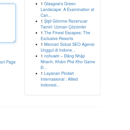
1
Glasgow's Green
Landscape: A Examination at
Can...
1
Şişli Gömme Rezervuar
Tamiri: Uzman Çözümler
1
The Finest Escapes: The
Exclusive Resorts
1
Mencari Solusi SEO Agensi
Unggul di Indone...
1
nohuwin – Đăng Nhập
Nhanh, Khám Phá Kho Game
ort Page
Đ...
1
Layanan Pindah
Internasional : Allied
Indonesi...