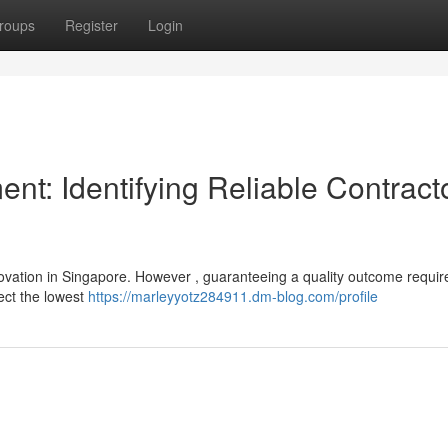
roups
Register
Login
t: Identifying Reliable Contract
ovation in Singapore. However , guaranteeing a quality outcome requir
lect the lowest
https://marleyyotz284911.dm-blog.com/profile