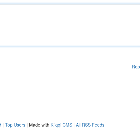
Rep
d
|
Top Users
| Made with
Kliqqi CMS
|
All RSS Feeds