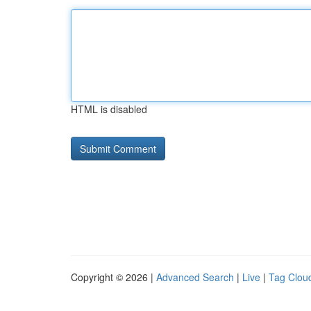
HTML is disabled
Copyright © 2026 |
Advanced Search
|
Live
|
Tag Clou