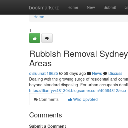
Home
bookmarkerz
Home
New
Submit
G
Home
1
Rubbish Removal Sydney 
Areas
oisiuuna516625
59 days ago
News
Discuss
Dealing with the growing surge of residential and comm
beyond standard disposing. For urban occupants dealing 
https://lilianryvr481304.blogsumer.com/40564812/ec
Comments
Who Upvoted
Comments
Submit a Comment