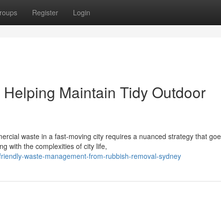
roups
Register
Login
Helping Maintain Tidy Outdoor
ercial waste in a fast‑moving city requires a nuanced strategy that go
with the complexities of city life,
o-friendly-waste-management-from-rubbish-removal-sydney