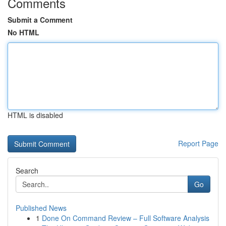
Comments
Submit a Comment
No HTML
HTML is disabled
Report Page
Search
Go
Published News
1
Done On Command Review – Full Software Analysis