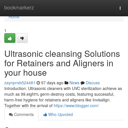
Home
bookmarkerz
Togg
navi
Home
1
Ultrasonic cleansing Solutions
for Retainers and Aligners in
your house
zaynpnvb524481
57 days ago
News
Discuss
Introduction: Ultrasonic cleaners with UVC sterilization achieve as
much as 99.eight% germ-destroy costs, featuring successful,
harm-free hygiene for retainers and aligners like Invisalign.
Together with the arrival of
https://www.blogger.com/
Comments
Who Upvoted