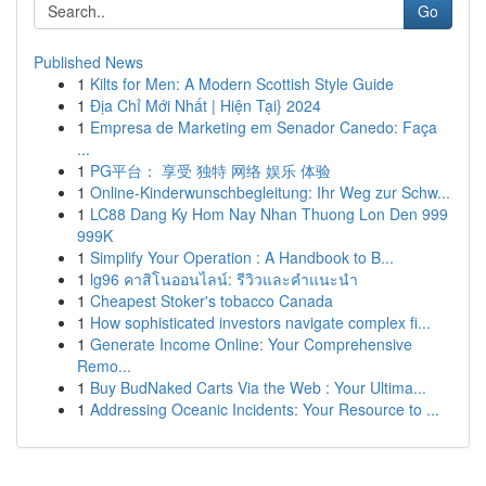
Go
Published News
1
Kilts for Men: A Modern Scottish Style Guide
1
Địa Chỉ Mới Nhất | Hiện Tại} 2024
1
Empresa de Marketing em Senador Canedo: Faça
...
1
PG平台： 享受 独特 网络 娱乐 体验
1
Online-Kinderwunschbegleitung: Ihr Weg zur Schw...
1
LC88 Dang Ky Hom Nay Nhan Thuong Lon Den 999
999K
1
Simplify Your Operation : A Handbook to B...
1
lg96 คาสิโนออนไลน์: รีวิวและคำแนะนำ
1
Cheapest Stoker's tobacco Canada
1
How sophisticated investors navigate complex fi...
1
Generate Income Online: Your Comprehensive
Remo...
1
Buy BudNaked Carts Via the Web : Your Ultima...
1
Addressing Oceanic Incidents: Your Resource to ...