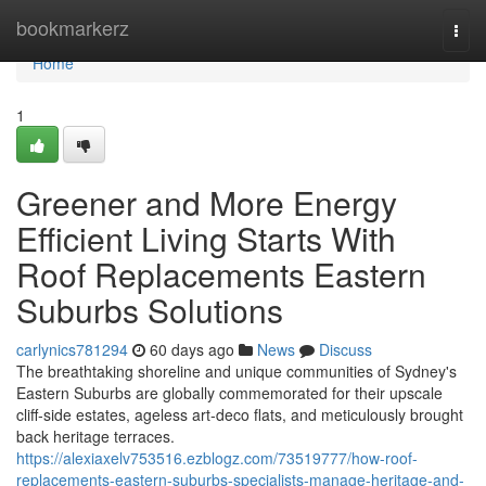
Home
bookmarkerz
Togg
navi
Home
1
Greener and More Energy
Efficient Living Starts With
Roof Replacements Eastern
Suburbs Solutions
carlynics781294
60 days ago
News
Discuss
The breathtaking shoreline and unique communities of Sydney's
Eastern Suburbs are globally commemorated for their upscale
cliff‑side estates, ageless art‑deco flats, and meticulously brought
back heritage terraces.
https://alexiaxelv753516.ezblogz.com/73519777/how-roof-
replacements-eastern-suburbs-specialists-manage-heritage-and-