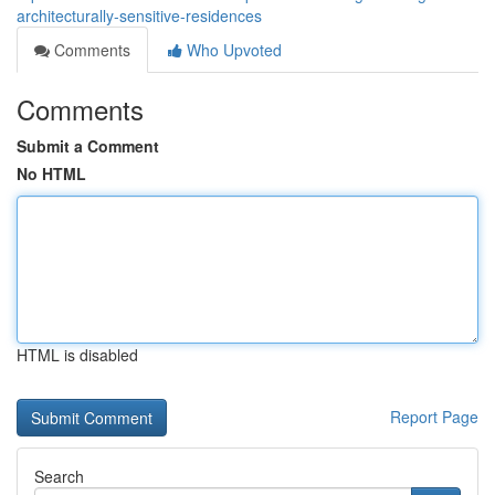
architecturally-sensitive-residences
Comments
Who Upvoted
Comments
Submit a Comment
No HTML
HTML is disabled
Report Page
Search