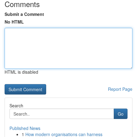
Comments
Submit a Comment
No HTML
HTML is disabled
Report Page
Search
Go
Published News
1
How modern organisations can harness