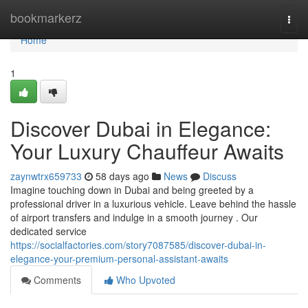
Home
bookmarkerz
Togg
navi
Home
1
Discover Dubai in Elegance:
Your Luxury Chauffeur Awaits
zaynwtrx659733
58 days ago
News
Discuss
Imagine touching down in Dubai and being greeted by a
professional driver in a luxurious vehicle. Leave behind the hassle
of airport transfers and indulge in a smooth journey . Our
dedicated service
https://socialfactories.com/story7087585/discover-dubai-in-
elegance-your-premium-personal-assistant-awaits
Comments
Who Upvoted