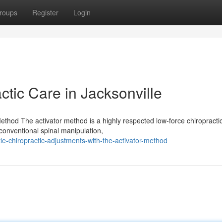
roups
Register
Login
ctic Care in Jacksonville
Method The activator method is a highly respected low-force chiropracti
 conventional spinal manipulation,
-chiropractic-adjustments-with-the-activator-method