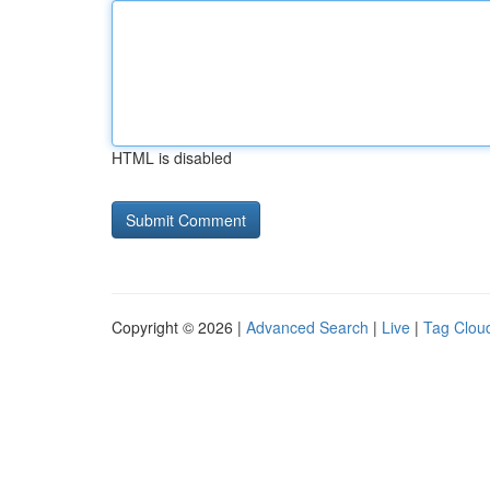
HTML is disabled
Copyright © 2026 |
Advanced Search
|
Live
|
Tag Clou