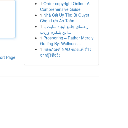
1
Order copyright Online: A
Comprehensive Guide
1
Nhà Cái Uy Tín: Bí Quyết
Chọn Lựa An Toàn
1
راهنمای جامع ایجاد سایت با
این پلتفرم وردپ...
1
Prospering – Rather Merely
Getting By: Wellness...
1
ผลิตภัณฑ์ NAD ของแท้ รีวิว
จากผู้ใช้จริง
ort Page