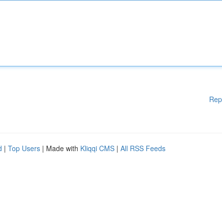
Rep
d
|
Top Users
| Made with
Kliqqi CMS
|
All RSS Feeds