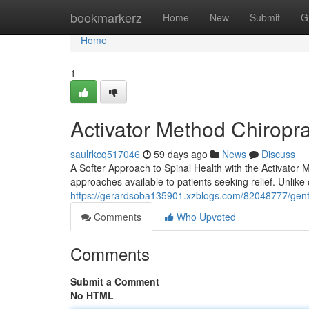
Home
bookmarkerz
Home
New
Submit
G
Home
1
Activator Method Chiropra
saulrkcq517046
59 days ago
News
Discuss
A Softer Approach to Spinal Health with the Activator 
approaches available to patients seeking relief. Unlike
https://gerardsoba135901.xzblogs.com/82048777/gentle
Comments
Who Upvoted
Comments
Submit a Comment
No HTML