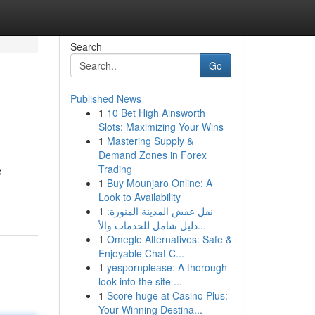
Search
Go
Published News
1
10 Bet High Ainsworth
Slots: Maximizing Your Wins
1
Mastering Supply &
Demand Zones in Forex
Trading
c
1
Buy Mounjaro Online: A
Look to Availability
1
نقل عفش المدينة المنورة:
دليل شامل للخدمات والأ...
1
Omegle Alternatives: Safe &
Enjoyable Chat C...
1
yespornplease: A thorough
look into the site ...
1
Score huge at Casino Plus:
Your Winning Destina...