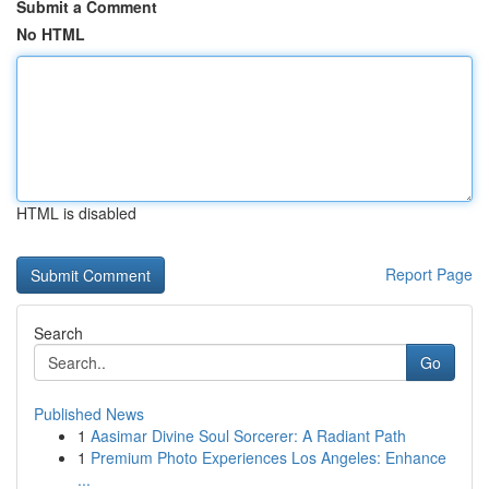
Submit a Comment
No HTML
HTML is disabled
Report Page
Search
Go
Published News
1
Aasimar Divine Soul Sorcerer: A Radiant Path
1
Premium Photo Experiences Los Angeles: Enhance
...