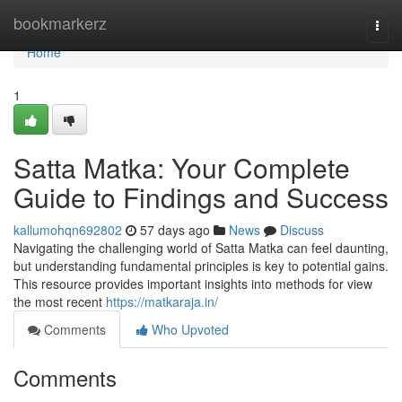
Home
bookmarkerz
Togg
navi
Home
1
Satta Matka: Your Complete
Guide to Findings and Success
kallumohqn692802
57 days ago
News
Discuss
Navigating the challenging world of Satta Matka can feel daunting,
but understanding fundamental principles is key to potential gains.
This resource provides important insights into methods for view
the most recent
https://matkaraja.in/
Comments
Who Upvoted
Comments