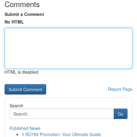
Comments
Submit a Comment
No HTML
HTML is disabled
Report Page
Search
Go
Published News
1
KO789 Promotion: Your Ultimate Guide