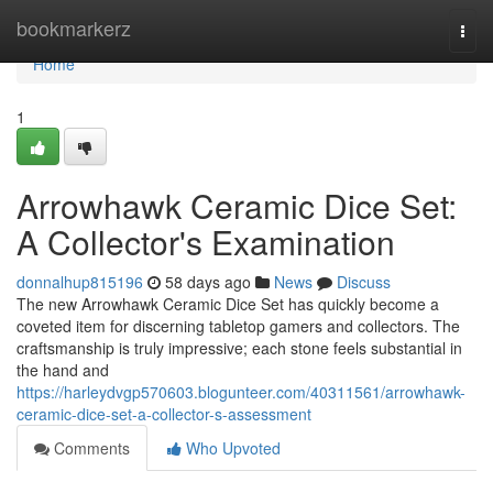
Home
bookmarkerz
Togg
navi
Home
1
Arrowhawk Ceramic Dice Set:
A Collector's Examination
donnalhup815196
58 days ago
News
Discuss
The new Arrowhawk Ceramic Dice Set has quickly become a
coveted item for discerning tabletop gamers and collectors. The
craftsmanship is truly impressive; each stone feels substantial in
the hand and
https://harleydvgp570603.blogunteer.com/40311561/arrowhawk-
ceramic-dice-set-a-collector-s-assessment
Comments
Who Upvoted