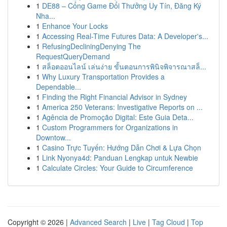
1
DE88 – Cổng Game Đổi Thưởng Uy Tín, Đăng Ký
Nha...
1
Enhance Your Locks
1
Accessing Real-Time Futures Data: A Developer's...
1
RefusingDecliningDenying The
RequestQueryDemand
1
สล็อตออนไลน์ เล่นง่าย ขั้นตอนการพินิจพิจารณาสล็...
1
Why Luxury Transportation Provides a
Dependable...
1
Finding the Right Financial Advisor in Sydney
1
America 250 Veterans: Investigative Reports on ...
1
Agência de Promoção Digital: Este Guia Deta...
1
Custom Programmers for Organizations in
Downtow...
1
Casino Trực Tuyến: Hướng Dẫn Chơi & Lựa Chọn
1
Link Nyonya4d: Panduan Lengkap untuk Newbie
1
Calculate Circles: Your Guide to Circumference
Copyright © 2026 |
Advanced Search
|
Live
|
Tag Cloud
|
Top