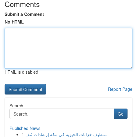
Comments
Submit a Comment
No HTML
HTML is disabled
Report Page
Search
Go
Published News
1
تنظيف خزانات الحيوية في مكة إرشادات مُف...