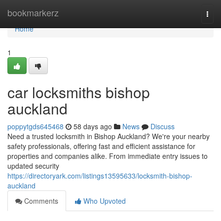
Home
bookmarkerz
Togg
navi
Home
1
car locksmiths bishop
auckland
poppytgds645468
58 days ago
News
Discuss
Need a trusted locksmith in Bishop Auckland? We're your nearby
safety professionals, offering fast and efficient assistance for
properties and companies alike. From immediate entry issues to
updated security
https://directoryark.com/listings13595633/locksmith-bishop-
auckland
Comments
Who Upvoted