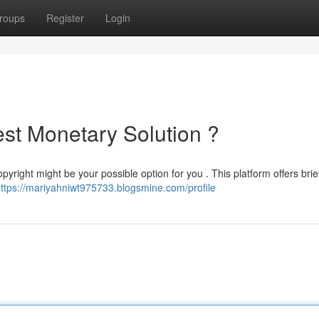
roups
Register
Login
est Monetary Solution ?
ight might be your possible option for you . This platform offers brief
ttps://mariyahniwt975733.blogsmine.com/profile