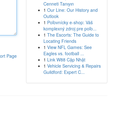
Cenneti Tanıyın
1
Our Line: Our History and
Outlook
1
Poľovnícky e-shop: Váš
komplexný zdroj pre poľo...
1
The Escorts: The Guide to
Locating Friends
1
View NFL Games: See
Eagles vs. football ...
ort Page
1
Link W88 Cập Nhật
1
Vehicle Servicing & Repairs
Guildford: Expert C...