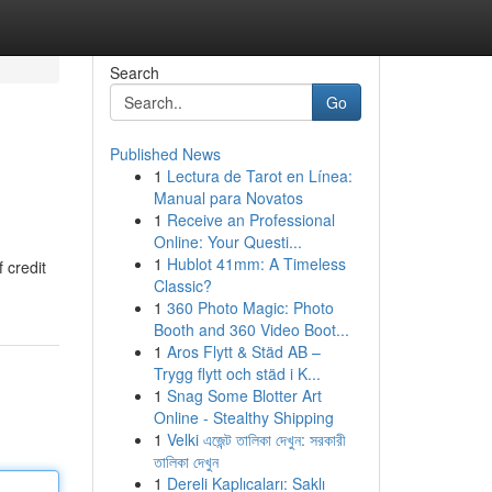
Search
Go
Published News
1
Lectura de Tarot en Línea:
Manual para Novatos
1
Receive an Professional
Online: Your Questi...
1
Hublot 41mm: A Timeless
 credit
Classic?
1
360 Photo Magic: Photo
Booth and 360 Video Boot...
1
Aros Flytt & Städ AB –
Trygg flytt och städ i K...
1
Snag Some Blotter Art
Online - Stealthy Shipping
1
Velki এজেন্ট তালিকা দেখুন: সরকারী
তালিকা দেখুন
1
Dereli Kaplıcaları: Saklı