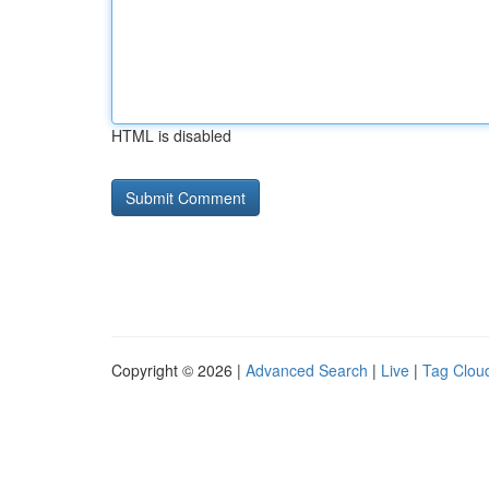
HTML is disabled
Copyright © 2026 |
Advanced Search
|
Live
|
Tag Clou