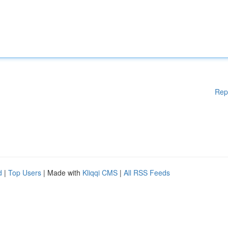
Rep
d
|
Top Users
| Made with
Kliqqi CMS
|
All RSS Feeds