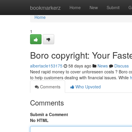
Home
bookmarkerz
Home
New
Submit
G
Home
1
Boro copyright: Your Fast
albertacle153175
58 days ago
News
Discuss
Need rapid money to cover unforeseen costs ? Boro copyr
to help customers dealing with financial issues. While
h
Comments
Who Upvoted
Comments
Submit a Comment
No HTML