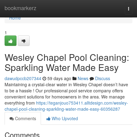
Home
bookmarkerz
Togg
navi
Home
1
Wesley Chapel Pool Cleaning:
Sparkling Water Made Easy
dawudpccb207344
59 days ago
News
Discuss
Maintaining a crystal-clear water in Wesley Chapel doesn’t have
to be a hassle ! Our professional pool service company offers
convenient solutions for homeowners in the area. We manage
everything from
https://teganjouo753411.alltdesign.com/wesley-
chapel-pool-cleaning-sparkling-water-made-easy-60356287
Comments
Who Upvoted
Comments