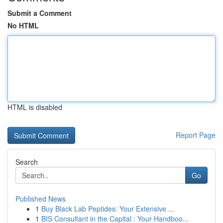
Submit a Comment
No HTML
HTML is disabled
Report Page
Search
Go
Published News
1
Buy Black Lab Peptides: Your Extensive ...
1
BIS Consultant in the Capital : Your Handboo...