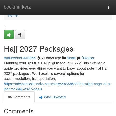
Home
bookmarkerz
Togg
navi
Home
1
Hajj 2027 Packages
marleydnon446955
60 days ago
News
Discuss
Planning your spiritual Hajj pilgrimage in 2027? This extensive
guide provides everything you want to know about potential Hajj
2027 packages . We'll explore several options for
accommodation, transportation,
https://advicebookmarks.com/story29233833/the-pilgrimage-of-a-
lifetime-hajj-2027-deals
Comments
Who Upvoted
Comments