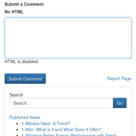
Submit a Comment
No HTML
HTML is disabled
Report Page
Search
Go
Published News
1
Alibaba Vape: A Trend?
1
88m: What is it and What Does it Offer?
1
Attaining Better Energy Performance with Electr...