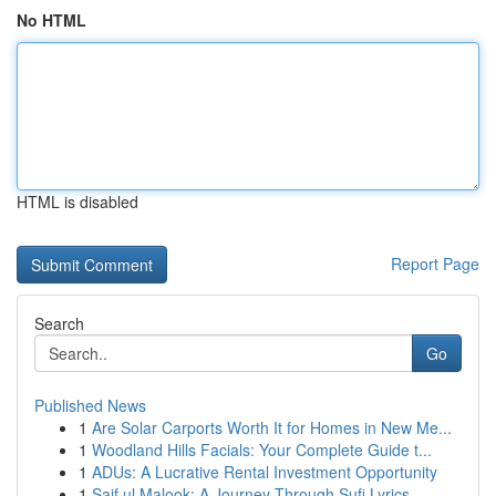
No HTML
HTML is disabled
Report Page
Search
Go
Published News
1
Are Solar Carports Worth It for Homes in New Me...
1
Woodland Hills Facials: Your Complete Guide t...
1
ADUs: A Lucrative Rental Investment Opportunity
1
Saif ul Malook: A Journey Through Sufi Lyrics