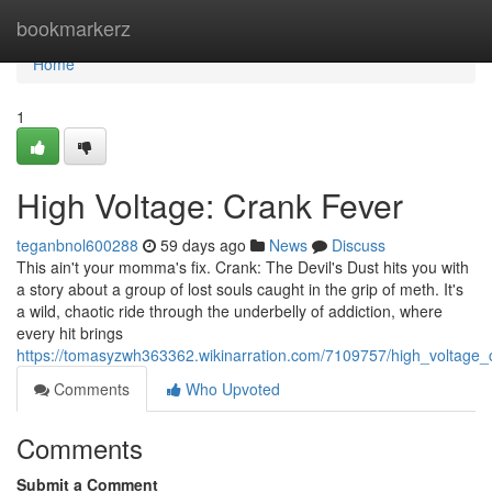
Home
bookmarkerz
Home
1
High Voltage: Crank Fever
teganbnol600288
59 days ago
News
Discuss
This ain't your momma's fix. Crank: The Devil's Dust hits you with
a story about a group of lost souls caught in the grip of meth. It's
a wild, chaotic ride through the underbelly of addiction, where
every hit brings
https://tomasyzwh363362.wikinarration.com/7109757/high_voltage_
Comments
Who Upvoted
Comments
Submit a Comment