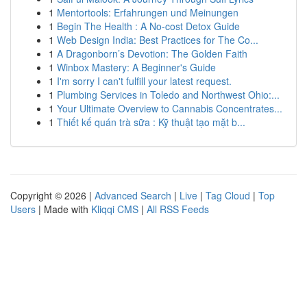
1
Mentortools: Erfahrungen und Meinungen
1
Begin The Health : A No-cost Detox Guide
1
Web Design India: Best Practices for The Co...
1
A Dragonborn’s Devotion: The Golden Faith
1
Winbox Mastery: A Beginner's Guide
1
I'm sorry I can't fulfill your latest request.
1
Plumbing Services in Toledo and Northwest Ohio:...
1
Your Ultimate Overview to Cannabis Concentrates...
1
Thiết kế quán trà sữa : Kỹ thuật tạo mặt b...
Copyright © 2026 |
Advanced Search
|
Live
|
Tag Cloud
|
Top
Users
| Made with
Kliqqi CMS
|
All RSS Feeds