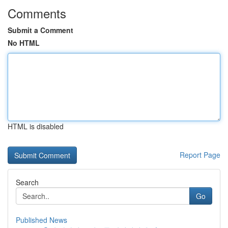
Comments
Submit a Comment
No HTML
HTML is disabled
Report Page
Search
Go
Published News