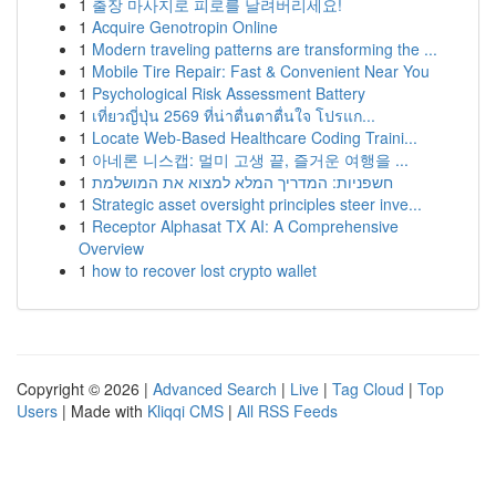
1
출장 마사지로 피로를 날려버리세요!
1
Acquire Genotropin Online
1
Modern traveling patterns are transforming the ...
1
Mobile Tire Repair: Fast & Convenient Near You
1
Psychological Risk Assessment Battery
1
เที่ยวญี่ปุ่น 2569 ที่น่าตื่นตาตื่นใจ โปรแก...
1
Locate Web-Based Healthcare Coding Traini...
1
아네론 니스캡: 멀미 고생 끝, 즐거운 여행을 ...
1
חשפניות: המדריך המלא למצוא את המושלמת
1
Strategic asset oversight principles steer inve...
1
Receptor Alphasat TX AI: A Comprehensive
Overview
1
how to recover lost crypto wallet
Copyright © 2026 |
Advanced Search
|
Live
|
Tag Cloud
|
Top
Users
| Made with
Kliqqi CMS
|
All RSS Feeds