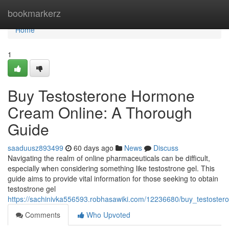
Home
bookmarkerz
Home
1
Buy Testosterone Hormone
Cream Online: A Thorough
Guide
saaduusz893499
60 days ago
News
Discuss
Navigating the realm of online pharmaceuticals can be difficult,
especially when considering something like testostrone gel. This
guide aims to provide vital information for those seeking to obtain
testostrone gel
https://sachinivka556593.robhasawiki.com/12236680/buy_testost
Comments
Who Upvoted