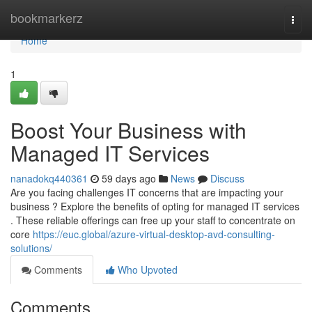
Home
bookmarkerz
Togg
navi
Home
1
Boost Your Business with
Managed IT Services
nanadokq440361
59 days ago
News
Discuss
Are you facing challenges IT concerns that are impacting your
business ? Explore the benefits of opting for managed IT services
. These reliable offerings can free up your staff to concentrate on
core
https://euc.global/azure-virtual-desktop-avd-consulting-
solutions/
Comments
Who Upvoted
Comments