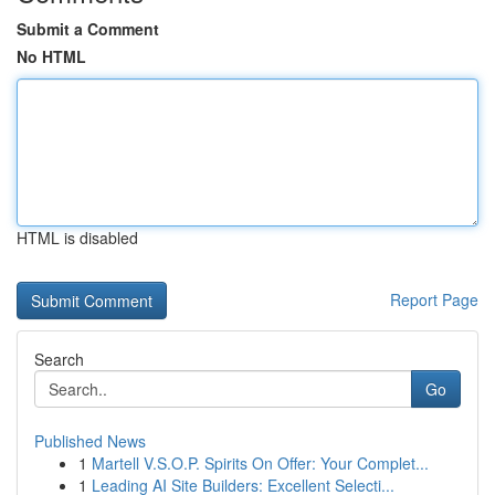
Submit a Comment
No HTML
HTML is disabled
Report Page
Search
Go
Published News
1
Martell V.S.O.P. Spirits On Offer: Your Complet...
1
Leading AI Site Builders: Excellent Selecti...