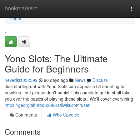
Home
bookmarkerz
Togg
navi
Home
1
Yono Slots: The Ultimate
Guide for Beginners
nevedktz032599
60 days ago
News
Discuss
Just starting out with Yono Slots can appear a bit daunting for
newbies , but please don't panic! This complete guide shall take
you over the basics of playing these slots . We'll cover everything
https://georgiabnfo032066.tdlwiki.com/user
Comments
Who Upvoted
Comments