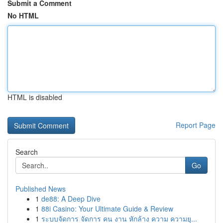
Submit a Comment
No HTML
HTML is disabled
Report Page
Search
Go
Published News
1
de88: A Deep Dive
1
88i Casino: Your Ultimate Guide & Review
1
ระบบจัดการ จัดการ คน งาน หักล้าง ความ ความยุ...