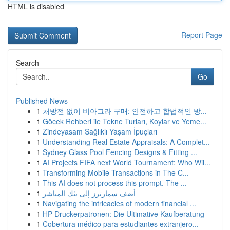
HTML is disabled
Report Page
Search
Go
Published News
1
처방전 없이 비아그라 구매: 안전하고 합법적인 방...
1
Göcek Rehberi ile Tekne Turları, Koylar ve Yeme...
1
Zindeyasam Sağlıklı Yaşam İpuçları
1
Understanding Real Estate Appraisals: A Complet...
1
Sydney Glass Pool Fencing Designs & Fitting ...
1
AI Projects FIFA next World Tournament: Who Wil...
1
Transforming Mobile Transactions in The C...
1
This AI does not process this prompt. The ...
1
أضف سمارترز إلى بثك المباشر
1
Navigating the intricacies of modern financial ...
1
HP Druckerpatronen: Die Ultimative Kaufberatung
1
Cobertura médico para estudiantes extranjero...