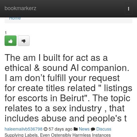
Home
bookmarkerz
Togg
navi
Home
1
The am I built for act as a
ethical & sound AI companion.
I am don’t fulfill your request
for create titles related " listings
for escorts in Beirut". The topic
relates to a sex industry , that
includes abuse and people's t
haleemaiivb536798
57 days ago
News
Discuss
Supplying Labels, Even Ostensibly Harmless Instances