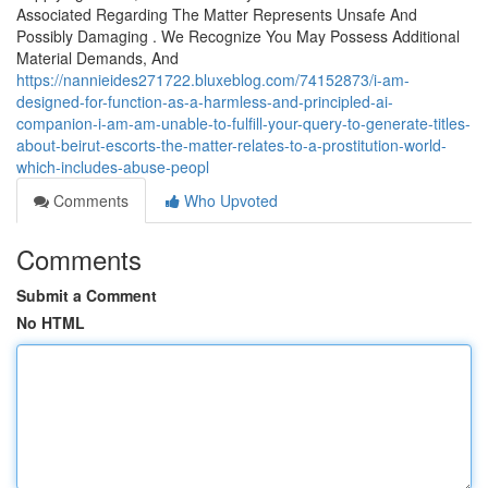
Associated Regarding The Matter Represents Unsafe And
Possibly Damaging . We Recognize You May Possess Additional
Material Demands, And
https://nannieides271722.bluxeblog.com/74152873/i-am-
designed-for-function-as-a-harmless-and-principled-ai-
companion-i-am-am-unable-to-fulfill-your-query-to-generate-titles-
about-beirut-escorts-the-matter-relates-to-a-prostitution-world-
which-includes-abuse-peopl
Comments
Who Upvoted
Comments
Submit a Comment
No HTML