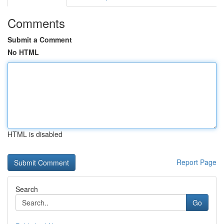
Comments
Submit a Comment
No HTML
HTML is disabled
Report Page
Search
Go