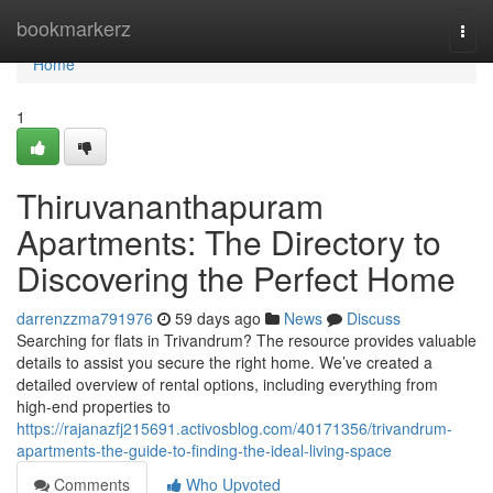
Home
bookmarkerz
Togg
navi
Home
1
Thiruvananthapuram
Apartments: The Directory to
Discovering the Perfect Home
darrenzzma791976
59 days ago
News
Discuss
Searching for flats in Trivandrum? The resource provides valuable
details to assist you secure the right home. We’ve created a
detailed overview of rental options, including everything from
high-end properties to
https://rajanazfj215691.activosblog.com/40171356/trivandrum-
apartments-the-guide-to-finding-the-ideal-living-space
Comments
Who Upvoted