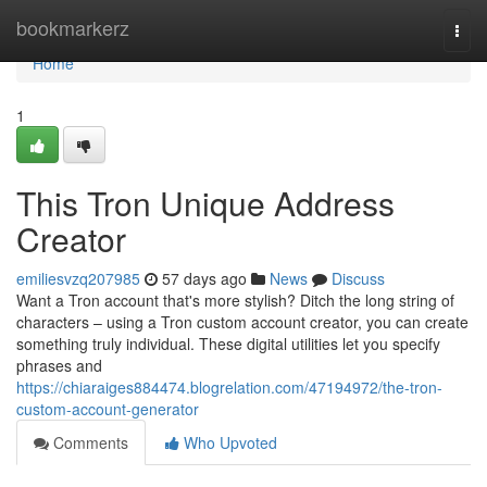
Home
bookmarkerz
Togg
navi
Home
1
This Tron Unique Address
Creator
emiliesvzq207985
57 days ago
News
Discuss
Want a Tron account that's more stylish? Ditch the long string of
characters – using a Tron custom account creator, you can create
something truly individual. These digital utilities let you specify
phrases and
https://chiaraiges884474.blogrelation.com/47194972/the-tron-
custom-account-generator
Comments
Who Upvoted