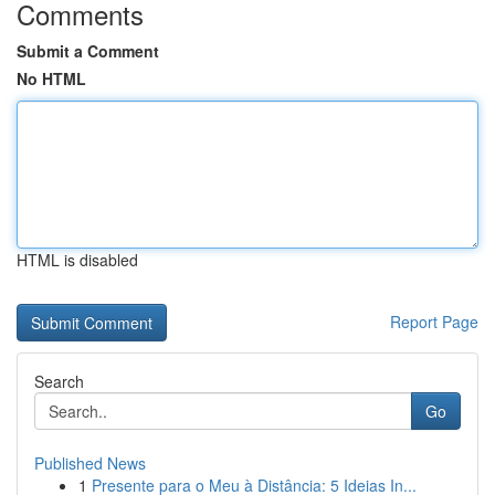
Comments
Submit a Comment
No HTML
HTML is disabled
Report Page
Search
Go
Published News
1
Presente para o Meu à Distância: 5 Ideias In...