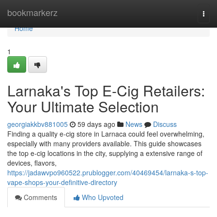
Home
bookmarkerz
Togg
navi
Home
1
Larnaka's Top E-Cig Retailers:
Your Ultimate Selection
georgiakkbv881005
59 days ago
News
Discuss
Finding a quality e-cig store in Larnaca could feel overwhelming,
especially with many providers available. This guide showcases
the top e-cig locations in the city, supplying a extensive range of
devices, flavors,
https://jadawvpo960522.prublogger.com/40469454/larnaka-s-top-
vape-shops-your-definitive-directory
Comments
Who Upvoted