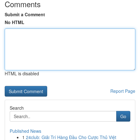
Comments
Submit a Comment
No HTML
HTML is disabled
Report Page
Search
Go
Published News
1
24club: Giải Trí Hàng Đầu Cho Cược Thủ Việt