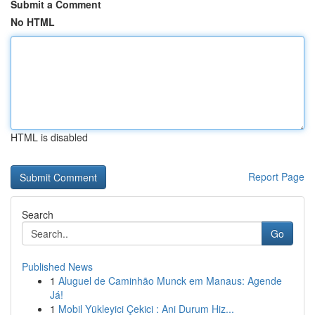
Submit a Comment
No HTML
HTML is disabled
Report Page
Search
Go
Published News
1
Aluguel de Caminhão Munck em Manaus: Agende
Já!
1
Mobil Yükleyici Çekici : Ani Durum Hiz...