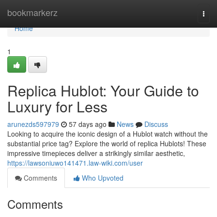
Home
bookmarkerz
Togg
navi
Home
1
Replica Hublot: Your Guide to
Luxury for Less
arunezds597979
57 days ago
News
Discuss
Looking to acquire the iconic design of a Hublot watch without the
substantial price tag? Explore the world of replica Hublots! These
impressive timepieces deliver a strikingly similar aesthetic,
https://lawsoniuwo141471.law-wiki.com/user
Comments
Who Upvoted
Comments