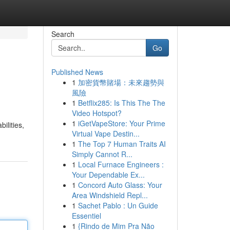
Search
Go
Published News
1
加密貨幣賭場：未來趨勢與
風險
1
Betflix285: Is This The The
Video Hotspot?
1
iGetVapeStore: Your Prime
ilities,
Virtual Vape Destin...
1
The Top 7 Human Traits AI
Simply Cannot R...
1
Local Furnace Engineers :
Your Dependable Ex...
1
Concord Auto Glass: Your
Area Windshield Repl...
1
Sachet Pablo : Un Guide
Essentiel
1
{Rindo de Mim Pra Não