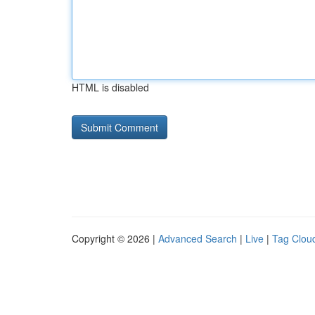
HTML is disabled
Copyright © 2026 |
Advanced Search
|
Live
|
Tag Clou