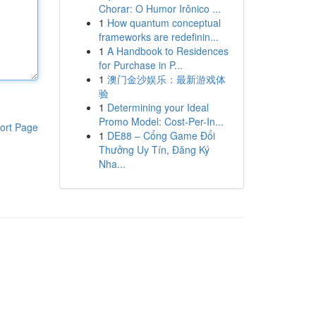
Chorar: O Humor Irônico ...
1
How quantum conceptual
frameworks are redefinin...
1
A Handbook to Residences
for Purchase in P...
1
澳门金沙娱乐：最新游戏体
验
1
Determining your Ideal
Promo Model: Cost-Per-In...
ort Page
1
DE88 – Cổng Game Đổi
Thưởng Uy Tín, Đăng Ký
Nha...