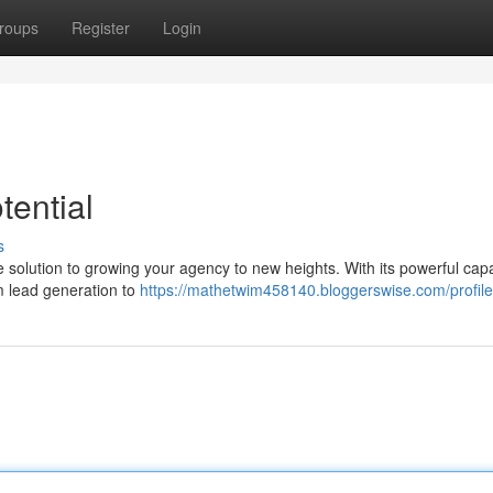
roups
Register
Login
ential
s
ne solution to growing your agency to new heights. With its powerful capab
m lead generation to
https://mathetwim458140.bloggerswise.com/profile