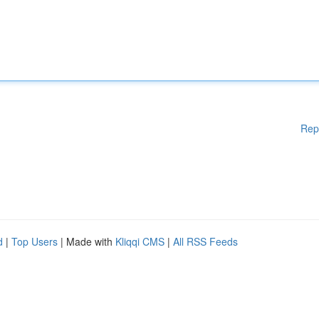
Rep
d
|
Top Users
| Made with
Kliqqi CMS
|
All RSS Feeds