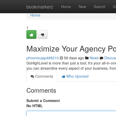
Home
bookmarkerz
Home
New
Submit
G
Home
1
Maximize Your Agency Pot
phoenixujap488210
58 days ago
News
Discus
GoHighLevel is more than just a tool; it's your all-in-o
you can streamline every aspect of your business, fro
Comments
Who Upvoted
Comments
Submit a Comment
No HTML