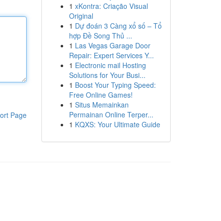
1
xKontra: Criação Visual
Original
1
Dự đoán 3 Càng xổ số – Tổ
hợp Đề Song Thủ ...
1
Las Vegas Garage Door
Repair: Expert Services Y...
1
Electronic mail Hosting
Solutions for Your Busi...
1
Boost Your Typing Speed:
Free Online Games!
1
Situs Memainkan
Permainan Online Terper...
ort Page
1
KQXS: Your Ultimate Guide