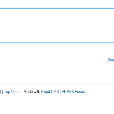
Rep
d
|
Top Users
| Made with
Kliqqi CMS
|
All RSS Feeds