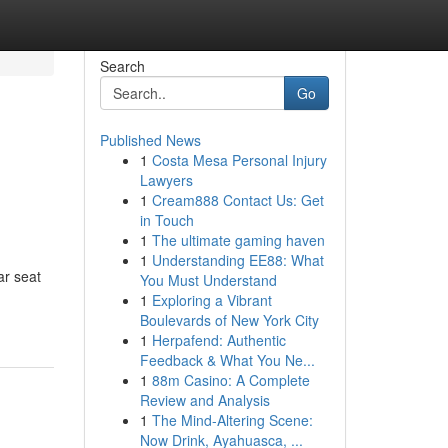
Search
Go
Published News
1
Costa Mesa Personal Injury
Lawyers
1
Cream888 Contact Us: Get
in Touch
1
The ultimate gaming haven
1
Understanding EE88: What
ar seat
You Must Understand
1
Exploring a Vibrant
Boulevards of New York City
1
Herpafend: Authentic
Feedback & What You Ne...
1
88m Casino: A Complete
Review and Analysis
1
The Mind-Altering Scene:
Now Drink, Ayahuasca, ...