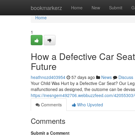
Home
bookmarkerz
Home
New
Submit
G
Home
1
How a Defective Car Seat
Future
heathnozd403954
57 days ago
News
Discuss
Your Child Was Hurt by a Defective Car Seat? Our Leg
malfunctioned as designed, the outcome can be devast
https://inesngem492706.webbuzzfeed.com/42055303/wh
Comments
Who Upvoted
Comments
Submit a Comment