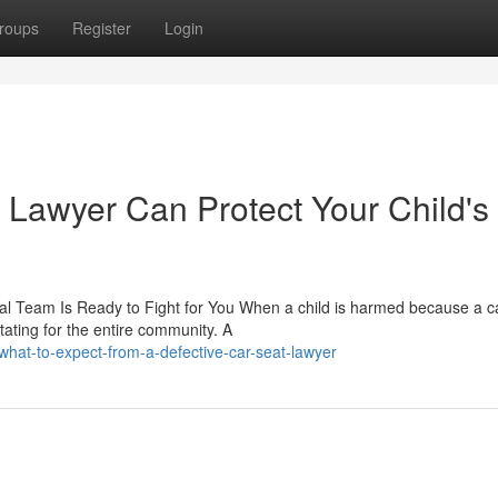
roups
Register
Login
 Lawyer Can Protect Your Child's
al Team Is Ready to Fight for You When a child is harmed because a c
ating for the entire community. A
at-to-expect-from-a-defective-car-seat-lawyer