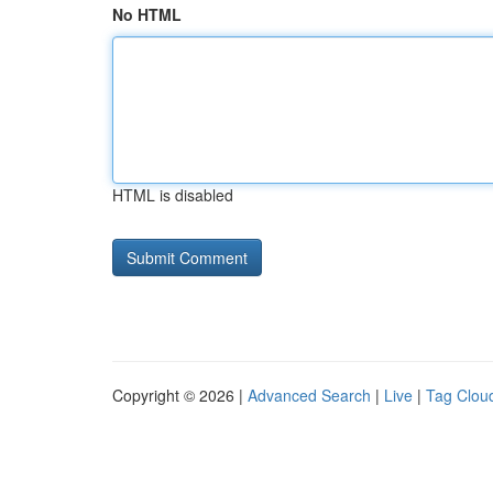
No HTML
HTML is disabled
Copyright © 2026 |
Advanced Search
|
Live
|
Tag Clou