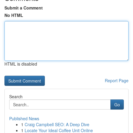
Submit a Comment
No HTML
HTML is disabled
Report Page
Search
Go
Published News
1
Craig Campbell SEO: A Deep Dive
1
Locate Your Ideal Coffee Unit Online