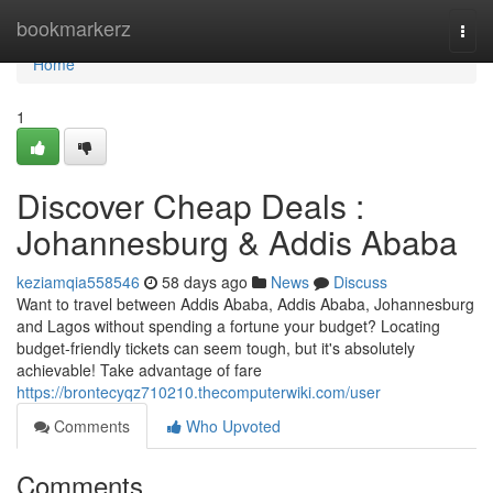
Home
bookmarkerz
Togg
navi
Home
1
Discover Cheap Deals :
Johannesburg & Addis Ababa
keziamqia558546
58 days ago
News
Discuss
Want to travel between Addis Ababa, Addis Ababa, Johannesburg
and Lagos without spending a fortune your budget? Locating
budget-friendly tickets can seem tough, but it's absolutely
achievable! Take advantage of fare
https://brontecyqz710210.thecomputerwiki.com/user
Comments
Who Upvoted
Comments