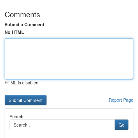
Comments
Submit a Comment
No HTML
HTML is disabled
Report Page
Search
Go