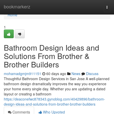
Home
bookmarkerz
Togg
navi
Home
1
Bathroom Design Ideas and
Solutions From Brother &
Brother Builders
mohamadgmjm911151
60 days ago
News
Discuss
Thoughtful Bathroom Design Services in San Jose A well-planned
bathroom design dramatically improves the way you experience
your home every single day. Whether you are updating a dated
layout or creating a bathroom
https://deaconefwc878343.gynoblog.com/40429896/bathroom-
design-ideas-and-solutions-from-brother-brother-builders
Comments
Who Upvoted