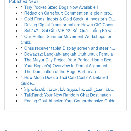
Published News
1
Tiny Pocket-Sized Dogs Now Available !
1
Réduction Carrefour: Comment en le plein pro...
1
Gold Finds, Ingots & Gold Stock: A Investor's O...
1
Driving Digital Transformation: How a CIO Consu...
1
Soi 247 - Soi Cầu VIP 22: Kết Quả Thống Kê và...
1
Our Hottest Summer Movement Workshops for
Child...
1
Gnss receiver tablet Display screen and steerin...
1
Dewa212: Langkah-langkah Utuh untuk Pemula
1
The Mayur City Project Your Perfect Home Bec...
1
Your Region's} Overview to Dental Alignment
1
The Domination of the Huge Barbarian
1
How Much Does a Taxi Cab Cost? A Detailed
Guide...
1
نقل عفش المدينة المنورة: دليل شامل للخدمات والأ...
1
TalkRand: Your New Random Chat Destination
1
Ending Gout Attacks: Your Comprehensive Guide