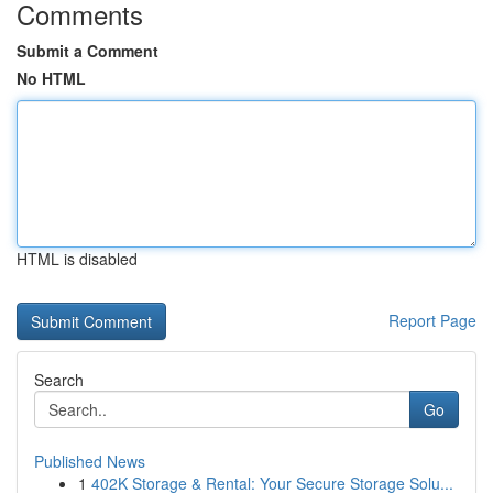
Comments
Submit a Comment
No HTML
HTML is disabled
Report Page
Search
Go
Published News
1
402K Storage & Rental: Your Secure Storage Solu...