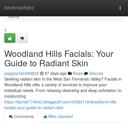
Home
bookmarkerz
Togg
navi
Home
1
Woodland Hills Facials: Your
Guide to Radiant Skin
poppyymsh589832
57 days ago
News
Discuss
Seeking radiant skin in the West San Fernando Valley? Facials in
Woodland Hills offer a variety of services to improve your
individual needs. From relaxing cleansing and deep exfoliation to
moisturizing
https://lilymjih774542.bloggactif.com/43084718/woodland-hills-
facials-your-guide-to-radiant-skin
Comments
Who Upvoted