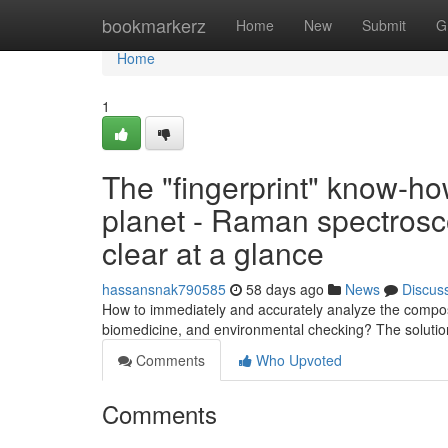
Home
bookmarkerz
Home
New
Submit
G
Home
1
The "fingerprint" know-ho
planet - Raman spectroscop
clear at a glance
hassansnak790585
58 days ago
News
Discus
How to immediately and accurately analyze the composi
biomedicine, and environmental checking? The soluti
Comments
Who Upvoted
Comments