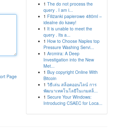
1
The do not process the
query . I am i...
1
Filiżanki papierowe 480ml –
idealne do kawy!
1
It is unable to meet the
query . Its a...
1
How to Choose Naples top
Pressure Washing Servi...
1
Arcmira: A Deep
Investigation into the New
Met...
1
Buy copyright Online With
ort Page
Bitcoin
1
วิธีเล่น สล็อตออนไลน์ การ
พัฒนาเทคโนโลยีในเกมสล็...
1
Secure Your Windows:
Introducing CSAEC for Loca...