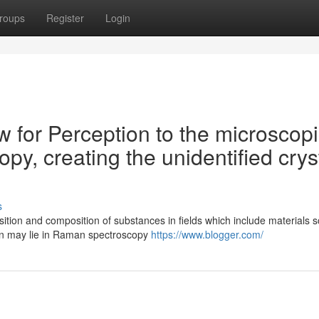
roups
Register
Login
w for Perception to the microscop
y, creating the unidentified crys
s
tion and composition of substances in fields which include materials s
on may lie in Raman spectroscopy
https://www.blogger.com/