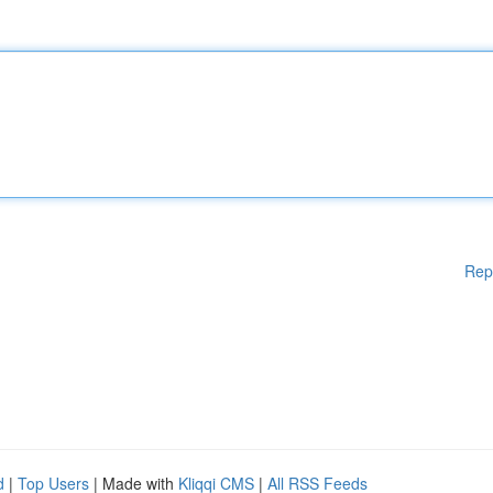
Rep
d
|
Top Users
| Made with
Kliqqi CMS
|
All RSS Feeds