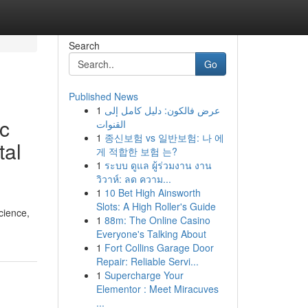
Search
Go
Published News
1
عرض فالكون: دليل كامل إلى
ic
القنوات
1
종신보험 vs 일반보험: 나 에
tal
게 적합한 보험 는?
1
ระบบ ดูแล ผู้ร่วมงาน งาน
วิวาห์: ลด ความ...
1
10 Bet High Ainsworth
Slots: A High Roller's Guide
cience,
1
88m: The Online Casino
Everyone's Talking About
1
Fort Collins Garage Door
Repair: Reliable Servi...
1
Supercharge Your
Elementor : Meet Miracuves
...