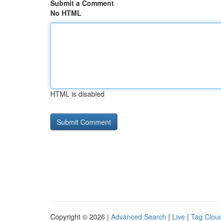
Submit a Comment
No HTML
HTML is disabled
Copyright © 2026 |
Advanced Search
|
Live
|
Tag Clou