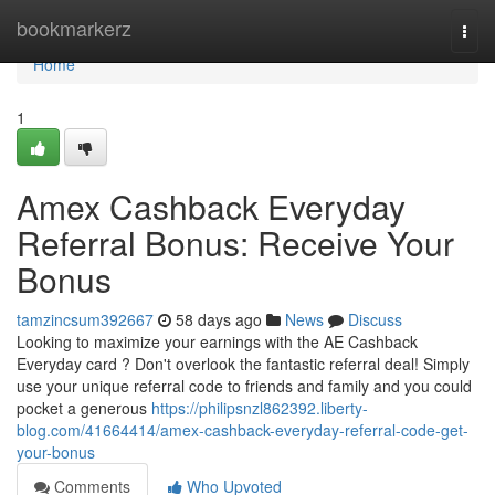
Home
bookmarkerz
Togg
navi
Home
1
Amex Cashback Everyday
Referral Bonus: Receive Your
Bonus
tamzincsum392667
58 days ago
News
Discuss
Looking to maximize your earnings with the AE Cashback
Everyday card ? Don't overlook the fantastic referral deal! Simply
use your unique referral code to friends and family and you could
pocket a generous
https://philipsnzl862392.liberty-
blog.com/41664414/amex-cashback-everyday-referral-code-get-
your-bonus
Comments
Who Upvoted