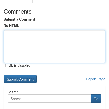
Comments
Submit a Comment
No HTML
HTML is disabled
Report Page
Search
Go