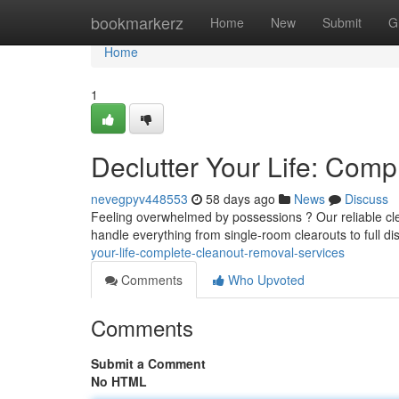
Home
bookmarkerz
Home
New
Submit
G
Home
1
Declutter Your Life: Com
nevegpyv448553
58 days ago
News
Discuss
Feeling overwhelmed by possessions ? Our reliable cl
handle everything from single-room clearouts to full di
your-life-complete-cleanout-removal-services
Comments
Who Upvoted
Comments
Submit a Comment
No HTML