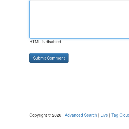
HTML is disabled
Copyright © 2026 |
Advanced Search
|
Live
|
Tag Clou