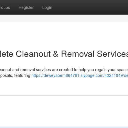
roups
Register
Login
plete Cleanout & Removal Service
eanout and removal services are created to help you regain your spac
sposals, featuring
https://deweyaoem664761.slypage.com/42241949/dec