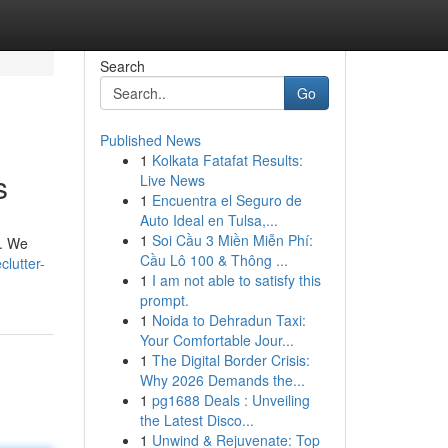
Search
Go
Published News
1
Kolkata Fatafat Results:
s
Live News
1
Encuentra el Seguro de
Auto Ideal en Tulsa,...
1
Soi Cầu 3 Miền Miễn Phí:
e. We
Cầu Lô 100 & Thông ...
lutter-
1
I am not able to satisfy this
prompt.
1
Noida to Dehradun Taxi:
Your Comfortable Jour...
1
The Digital Border Crisis:
Why 2026 Demands the...
1
pg1688 Deals : Unveiling
the Latest Disco...
1
Unwind & Rejuvenate: Top