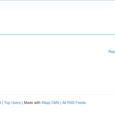
Rep
d
|
Top Users
| Made with
Kliqqi CMS
|
All RSS Feeds