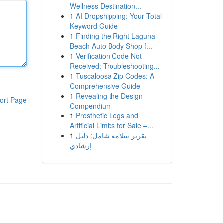
Wellness Destination...
1
AI Dropshipping: Your Total
Keyword Guide
1
Finding the Right Laguna
Beach Auto Body Shop f...
1
Verification Code Not
Received: Troubleshooting...
1
Tuscaloosa Zip Codes: A
Comprehensive Guide
1
Revealing the Design
ort Page
Compendium
1
Prosthetic Legs and
Artificial Limbs for Sale –...
1
تقرير سلامة شامل: دليل
إرشادي