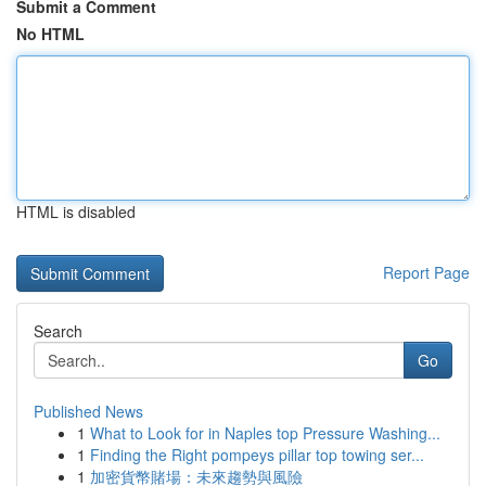
Submit a Comment
No HTML
HTML is disabled
Report Page
Search
Go
Published News
1
What to Look for in Naples top Pressure Washing...
1
Finding the Right pompeys pillar top towing ser...
1
加密貨幣賭場：未來趨勢與風險