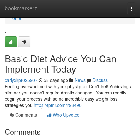
Home
bookmarkerz
Togg
navi
Home
1
Basic Diet Advice You Can
Implement Today
carlyxkpr025907
58 days ago
News
Discuss
Feeling overwhelmed with your physique? Don't fret! Achieving a
slimmer you doesn’t require drastic changes . You can readily
begin your process with some incredibly easy weight loss
strategies you
https://tpmr.com/i/96490
Comments
Who Upvoted
Comments