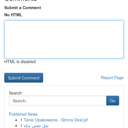
Submit a Comment
No HTML
HTML is disabled
Report Page
Search
Go
Published News
1
Tanie Opakowania - Strona Deal.pl!
1
نقل عفش مكة