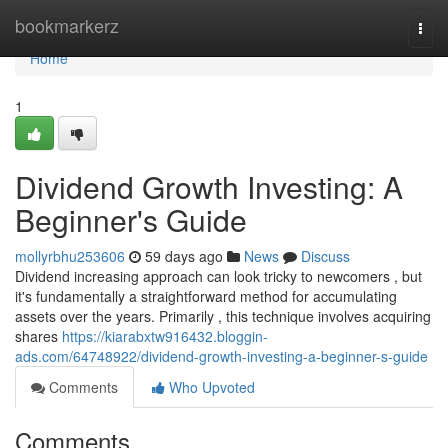
Home
bookmarkerz
Togg
navi
Home
1
Dividend Growth Investing: A
Beginner's Guide
mollyrbhu253606
59 days ago
News
Discuss
Dividend increasing approach can look tricky to newcomers , but
it's fundamentally a straightforward method for accumulating
assets over the years. Primarily , this technique involves acquiring
shares
https://kiarabxtw916432.bloggin-
ads.com/64748922/dividend-growth-investing-a-beginner-s-guide
Comments
Who Upvoted
Comments