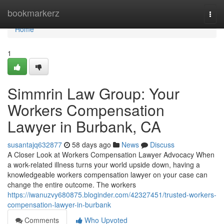
Home
bookmarkerz
Togg
navi
Home
1
Simmrin Law Group: Your
Workers Compensation
Lawyer in Burbank, CA
susantajq632877
58 days ago
News
Discuss
A Closer Look at Workers Compensation Lawyer Advocacy When
a work-related illness turns your world upside down, having a
knowledgeable workers compensation lawyer on your case can
change the entire outcome. The workers
https://iwanuzvy680875.bloginder.com/42327451/trusted-workers-
compensation-lawyer-in-burbank
Comments
Who Upvoted