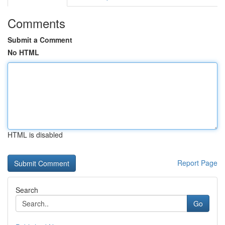
Comments
Submit a Comment
No HTML
HTML is disabled
Report Page
Search
Go