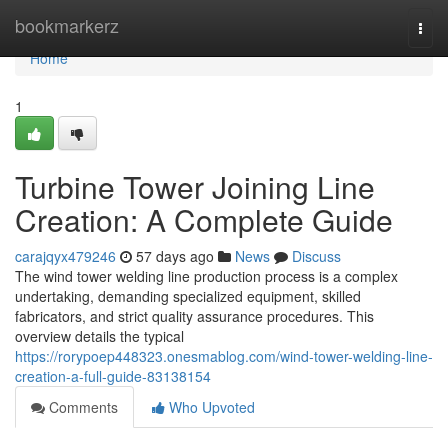
Home
bookmarkerz
Togg
navi
Home
1
Turbine Tower Joining Line
Creation: A Complete Guide
carajqyx479246
57 days ago
News
Discuss
The wind tower welding line production process is a complex
undertaking, demanding specialized equipment, skilled
fabricators, and strict quality assurance procedures. This
overview details the typical
https://rorypoep448323.onesmablog.com/wind-tower-welding-line-
creation-a-full-guide-83138154
Comments
Who Upvoted