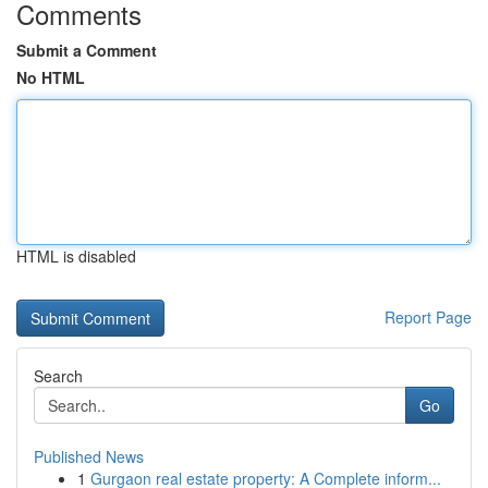
Comments
Submit a Comment
No HTML
HTML is disabled
Report Page
Search
Go
Published News
1
Gurgaon real estate property: A Complete inform...