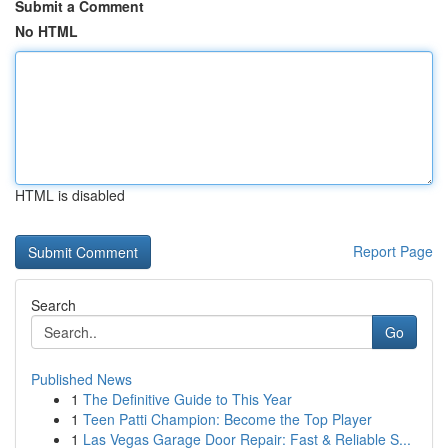
Submit a Comment
No HTML
HTML is disabled
Report Page
Search
Go
Published News
1
The Definitive Guide to This Year
1
Teen Patti Champion: Become the Top Player
1
Las Vegas Garage Door Repair: Fast & Reliable S...