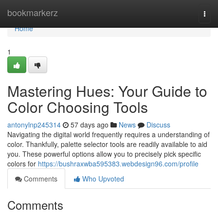
Home
bookmarkerz
Togg
navi
Home
1
Mastering Hues: Your Guide to
Color Choosing Tools
antonylnp245314
57 days ago
News
Discuss
Navigating the digital world frequently requires a understanding of
color. Thankfully, palette selector tools are readily available to aid
you. These powerful options allow you to precisely pick specific
colors for
https://bushraxwba595383.webdesign96.com/profile
Comments
Who Upvoted
Comments