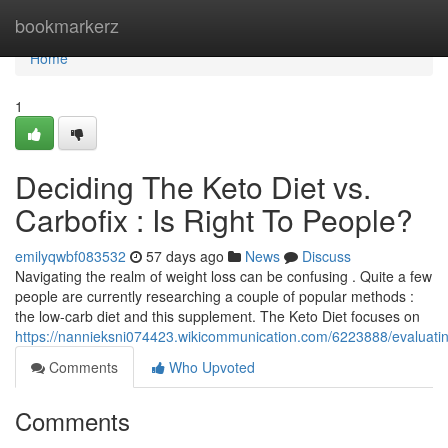
Home
bookmarkerz
Home
1
Deciding The Keto Diet vs.
Carbofix : Is Right To People?
emilyqwbf083532
57 days ago
News
Discuss
Navigating the realm of weight loss can be confusing . Quite a few
people are currently researching a couple of popular methods :
the low-carb diet and this supplement. The Keto Diet focuses on
https://nannieksni074423.wikicommunication.com/6223888/evaluati
Comments
Who Upvoted
Comments