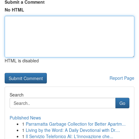
Submit a Comment
No HTML
HTML is disabled
Report Page
Search
Go
Published News
1
Parramatta Garbage Collection for Better Apartm...
1
Living by the Word: A Daily Devotional with Dr....
1
Il Servizio Telefonico AI: L'Innovazione che...