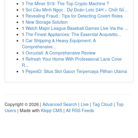
1
The Miner S19: The Top Crypto Machine ?
1
Soi Cầu Minh Ngọc : Dự Đoán Loto 24H – Chốt Số...
1
Revealing Fraud : Tips for Detecting Covert Roles
1
New Storage Solution
1
Watch Major League Baseball Games Live Via the ...
1
The Finest Appliances: The Essential Acquisitio...
1
Car Shipping & Heavy Equipment: A
Comprehensive...
1
Ovruxtali: A Comprehensive Review
1
Refresh Your Home With Professional Lane Cove
R...
1
Pepe4D: Situs Slot Gacor Terpercaya Pilihan Utama
Copyright © 2026 |
Advanced Search
|
Live
|
Tag Cloud
|
Top
Users
| Made with
Kliqqi CMS
|
All RSS Feeds