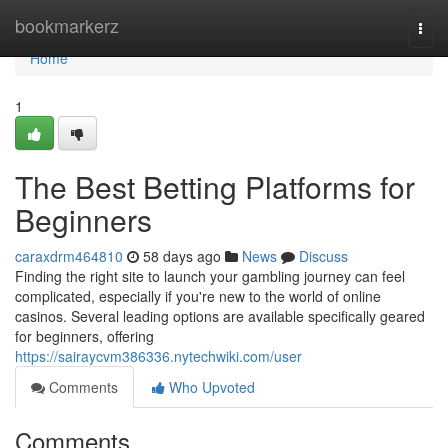
Home
bookmarkerz
Togg
navi
Home
1
The Best Betting Platforms for
Beginners
caraxdrm464810
58 days ago
News
Discuss
Finding the right site to launch your gambling journey can feel
complicated, especially if you're new to the world of online
casinos. Several leading options are available specifically geared
for beginners, offering
https://sairaycvm386336.nytechwiki.com/user
Comments
Who Upvoted
Comments