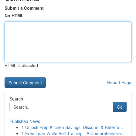
Submit a Comment
No HTML
HTML is disabled
Report Page
Search
Go
Published News
1
Unlock Prep Kitchen Savings: Discount & Referra...
1
Free Lean White Belt Training - A Comprehensive...