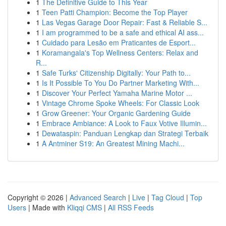
1
The Definitive Guide to This Year
1
Teen Patti Champion: Become the Top Player
1
Las Vegas Garage Door Repair: Fast & Reliable S...
1
I am programmed to be a safe and ethical AI ass...
1
Cuidado para Lesão em Praticantes de Esport...
1
Koramangala's Top Wellness Centers: Relax and
R...
1
Safe Turks' Citizenship Digitally: Your Path to...
1
Is It Possible To You Do Partner Marketing With...
1
Discover Your Perfect Yamaha Marine Motor ...
1
Vintage Chrome Spoke Wheels: For Classic Look
1
Grow Greener: Your Organic Gardening Guide
1
Embrace Ambiance: A Look to Faux Votive Illumin...
1
Dewataspin: Panduan Lengkap dan Strategi Terbaik
1
A Antminer S19: An Greatest Mining Machi...
Copyright © 2026 |
Advanced Search
|
Live
|
Tag Cloud
|
Top
Users
| Made with
Kliqqi CMS
|
All RSS Feeds