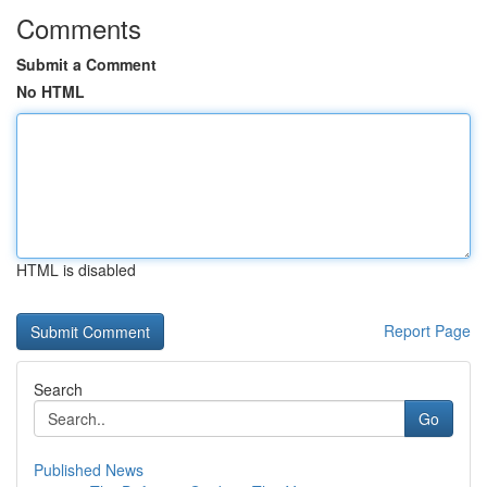
Comments
Submit a Comment
No HTML
HTML is disabled
Report Page
Search
Go
Published News