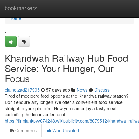
Home
bookmarkerz
Home
1
Khandwah Railway Hub Food
Service: Your Hunger, Our
Focus
elainetzad217995
57 days ago
News
Discuss
Tired of mediocre food options at the Khandwa railway station?
Don't endure any longer! We offer a convenient food service
straight to your platform. Now you can enjoy a tasty meal
excluding the inconvenience of
https://finniankpvy674248.wikipublicity.com/8679512/khandwa_rai
Comments
Who Upvoted